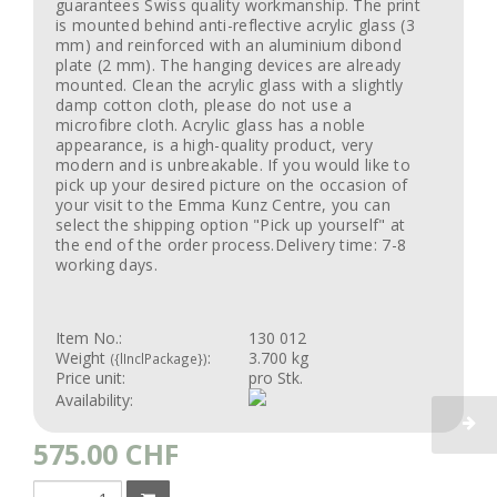
guarantees Swiss quality workmanship. The print
is mounted behind anti-reflective acrylic glass (3
mm) and reinforced with an aluminium dibond
plate (2 mm). The hanging devices are already
mounted. Clean the acrylic glass with a slightly
damp cotton cloth, please do not use a
microfibre cloth. Acrylic glass has a noble
appearance, is a high-quality product, very
modern and is unbreakable. If you would like to
pick up your desired picture on the occasion of
your visit to the Emma Kunz Centre, you can
select the shipping option "Pick up yourself" at
the end of the order process.Delivery time: 7-8
working days.
Item No.:
130 012
Weight
:
3.700 kg
({lInclPackage})
Price unit:
pro Stk.
Availability:
575.00
CHF