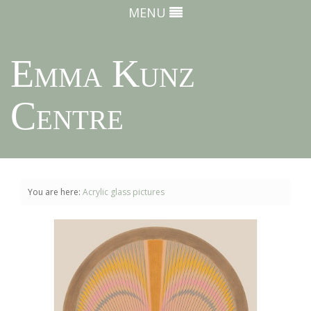
MENU
Emma Kunz
Centre
You are here:
Acrylic glass pictures