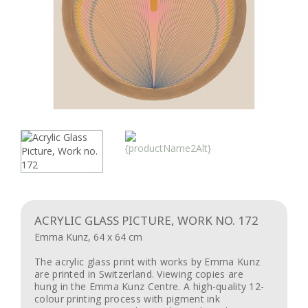
ACRYLIC GLASS PICTURE, WORK NO. 172
Emma Kunz, 64 x 64 cm
The acrylic glass print with works by Emma Kunz
are printed in Switzerland. Viewing copies are
hung in the Emma Kunz Centre. A high-quality 12-
colour printing process with pigment ink