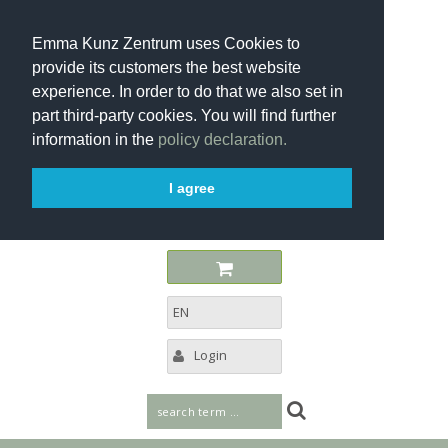
Emma Kunz Zentrum uses Cookies to
provide its customers the best website
experience. In order to do that we also set in
part third-party cookies. You will find further
information in the
policy declaration.
I agree
EN
Login