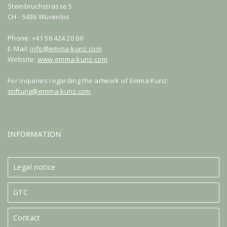
Steinbruchstrasse 5
CH - 5436 Würenlos
Phone: +41 56 424 20 60
E-Mail:
info@emma-kunz.com
Website:
www.emma-kunz.com
For inquiries regarding the artwork of Emma Kunz:
stiftung@emma-kunz.com
INFORMATION
Legal notice
GTC
Contact