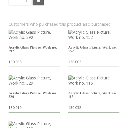
Customers who purchased this product also purchased:
Acrylic Glass Picture, Work no.
Acrylic Glass Picture, Work no.
392
152
130 038
130 002
Acrylic Glass Picture, Work no.
Acrylic Glass Picture, Work no.
329
115
130 010
130 032