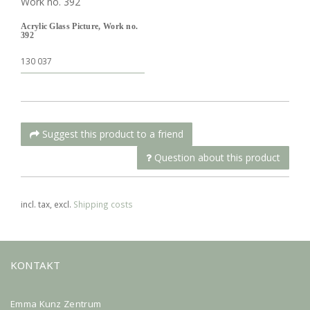
Acrylic Glass Picture, Work no.
392
130 037
Suggest this product to a friend
Question about this product
incl. tax, excl.
Shipping costs
KONTAKT
Emma Kunz Zentrum