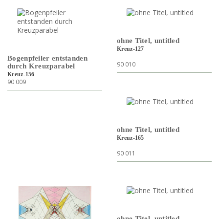
ohne Titel, untitled
Kreuz-127
Bogenpfeiler entstanden
90 010
durch Kreuzparabel
Kreuz-156
90 009
ohne Titel, untitled
Kreuz-165
90 011
ohne Titel, untitled