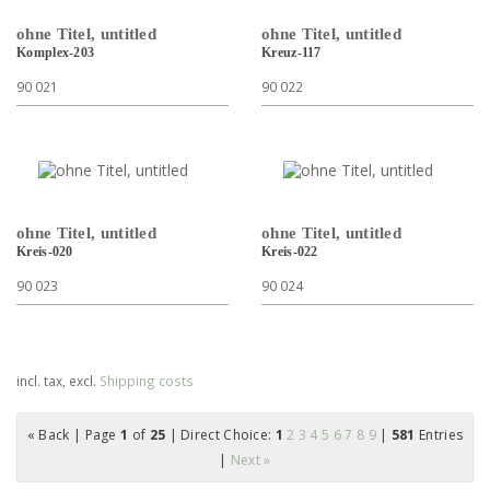
ohne Titel, untitled
ohne Titel, untitled
Komplex-203
Kreuz-117
90 021
90 022
ohne Titel, untitled
ohne Titel, untitled
Kreis-020
Kreis-022
90 023
90 024
incl. tax, excl.
Shipping costs
« Back
| Page
1
of
25
| Direct Choice:
1
2
3
4
5
6
7
8
9
|
581
Entries
|
Next »