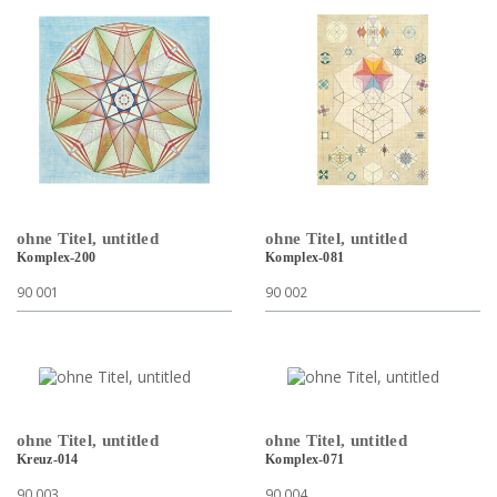
ohne Titel, untitled
ohne Titel, untitled
Komplex-200
Komplex-081
90 001
90 002
ohne Titel, untitled
ohne Titel, untitled
Kreuz-014
Komplex-071
90 003
90 004