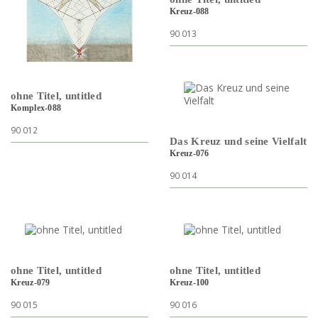
Kreuz-088
90 013
ohne Titel, untitled
Komplex-088
90 012
Das Kreuz und seine Vielfalt
Kreuz-076
90 014
ohne Titel, untitled
ohne Titel, untitled
Kreuz-079
Kreuz-100
90 015
90 016