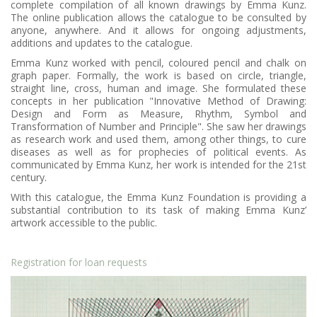
complete compilation of all known drawings by Emma Kunz.
The online publication allows the catalogue to be consulted by
anyone, anywhere. And it allows for ongoing adjustments,
additions and updates to the catalogue.
Emma Kunz worked with pencil, coloured pencil and chalk on
graph paper. Formally, the work is based on circle, triangle,
straight line, cross, human and image. She formulated these
concepts in her publication "Innovative Method of Drawing:
Design and Form as Measure, Rhythm, Symbol and
Transformation of Number and Principle". She saw her drawings
as research work and used them, among other things, to cure
diseases as well as for prophecies of political events. As
communicated by Emma Kunz, her work is intended for the 21st
century.
With this catalogue, the Emma Kunz Foundation is providing a
substantial contribution to its task of making Emma Kunz’
artwork accessible to the public.
Registration for loan requests