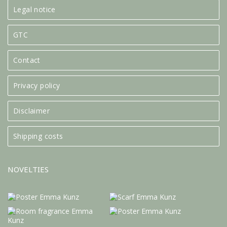
Legal notice
GTC
Contact
Privacy policy
Disclaimer
Shipping costs
NOVELTIES