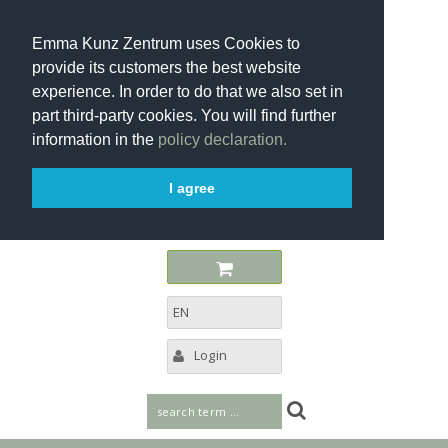
Emma Kunz Zentrum uses Cookies to
provide its customers the best website
experience. In order to do that we also set in
part third-party cookies. You will find further
information in the
policy declaration.
I agree
EN
Login