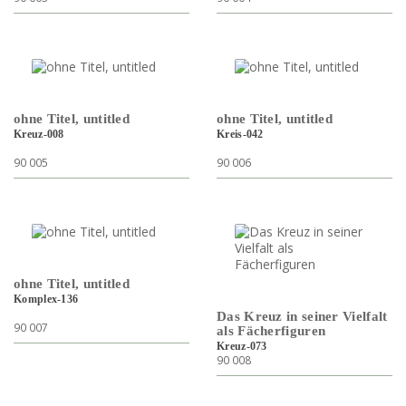
ohne Titel, untitled
ohne Titel, untitled
Kreuz-008
Kreis-042
90 005
90 006
ohne Titel, untitled
Komplex-136
Das Kreuz in seiner Vielfalt
90 007
als Fächerfiguren
Kreuz-073
90 008