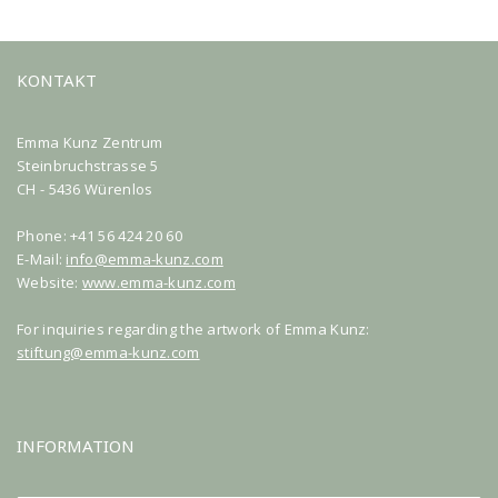
KONTAKT
Emma Kunz Zentrum
Steinbruchstrasse 5
CH - 5436 Würenlos
Phone: +41 56 424 20 60
E-Mail:
info@emma-kunz.com
Website:
www.emma-kunz.com
For inquiries regarding the artwork of Emma Kunz:
stiftung@emma-kunz.com
INFORMATION