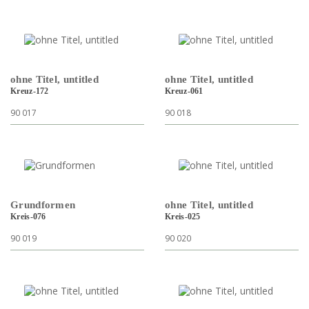
ohne Titel, untitled
ohne Titel, untitled
Kreuz-172
Kreuz-061
90 017
90 018
Grundformen
ohne Titel, untitled
Kreis-076
Kreis-025
90 019
90 020