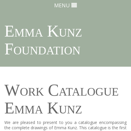
MENU
Emma Kunz
Foundation
Work Catalogue
Emma Kunz
We are pleased to present to you a catalogue encompassing
the complete drawings of Emma Kunz. This catalogue is the first