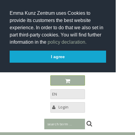
Emma Kunz Zentrum uses Cookies to
provide its customers the best website
experience. In order to do that we also set in
part third-party cookies. You will find further
information in the
policy declaration.
I agree
EN
Login