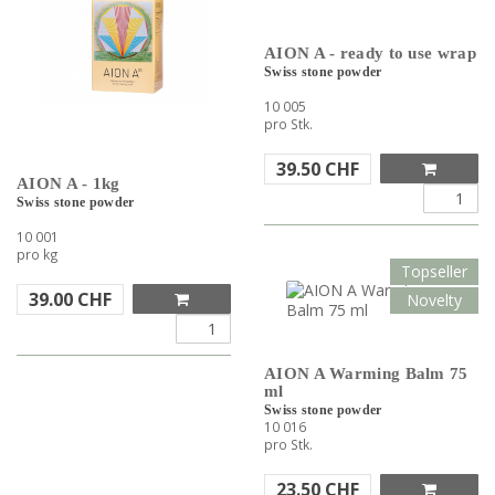
AION A - ready to use wrap
Swiss stone powder
10 005
pro Stk.
39.50
CHF
AION A - 1kg
Swiss stone powder
10 001
pro kg
Topseller
39.00
CHF
Novelty
AION A Warming Balm 75
ml
Swiss stone powder
10 016
pro Stk.
23.50
CHF