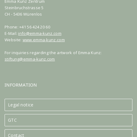
Emma Kunz Zentrum
Steinbruchstrasse 5
CH - 5436 Würenlos
Phone: +41 56 424 20 60
E-Mail:
info@emma-kunz.com
Website:
www.emma-kunz.com
For inquiries regarding the artwork of Emma Kunz:
stiftung@emma-kunz.com
INFORMATION
Legal notice
GTC
Contact