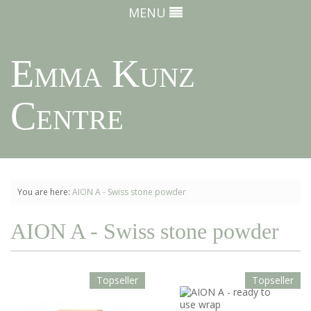
MENU
Emma Kunz
Centre
You are here:
AION A - Swiss stone powder
AION A - Swiss stone powder
Topseller
Topseller