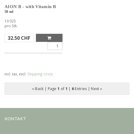
AION B - with Vitamin B
50 ml
10 025
pro Stk.
32.50
CHF
incl. tax, excl.
Shipping costs
« Back
| Page
1
of
1
|
6
Entries |
Next »
KONTAKT