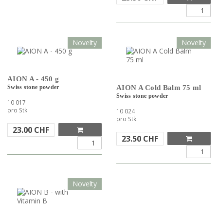
Novelty
Novelty
AION A - 450 g
Swiss stone powder
AION A Cold Balm 75 ml
Swiss stone powder
10 017
pro Stk.
10 024
pro Stk.
23.00
CHF
23.50
CHF
Novelty