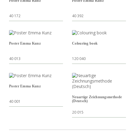
Poster Emma Kunz
Poster Emma Kunz
40 172
40 392
Poster Emma Kunz
Colouring book
40 013
120 040
Poster Emma Kunz
Neuartige Zeichnungsmethode
40 001
(Deutsch)
20 015