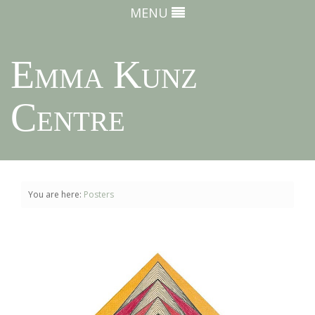
MENU
Emma Kunz
Centre
You are here:
Posters