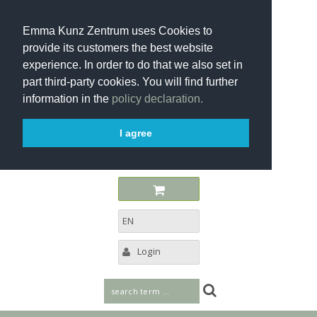
Emma Kunz Zentrum uses Cookies to
provide its customers the best website
experience. In order to do that we also set in
part third-party cookies. You will find further
information in the
policy declaration.
I agree
EN
Login