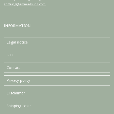
stiftung@emma-kunz.com
INFORMATION
Legal notice
GTC
Contact
Privacy policy
Disclaimer
Shipping costs