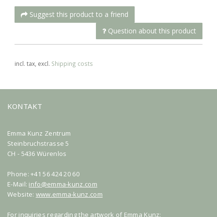
Suggest this product to a friend
Question about this product
incl. tax, excl.
Shipping costs
KONTAKT
Emma Kunz Zentrum
Steinbruchstrasse 5
CH - 5436 Würenlos
Phone: +41 56 424 20 60
E-Mail:
info@emma-kunz.com
Website:
www.emma-kunz.com
For inquiries regarding the artwork of Emma Kunz: