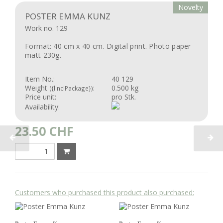
Novelty
POSTER EMMA KUNZ
Work no. 129
Format: 40 cm x 40 cm. Digital print. Photo paper
matt 230g.
Item No.:
40 129
Weight
:
0.500 kg
({lInclPackage})
Price unit:
pro Stk.
Availability:
23.50
CHF
Customers who purchased this product also purchased: