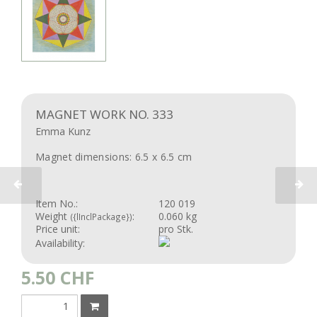
MAGNET WORK NO. 333
Emma Kunz
Magnet dimensions: 6.5 x 6.5 cm
Item No.:
120 019
Weight
:
0.060 kg
({lInclPackage})
Price unit:
pro Stk.
Availability:
5.50
CHF