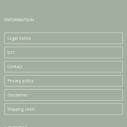
INFORMATION
Legal notice
GTC
Contact
Privacy policy
Disclaimer
Shipping costs