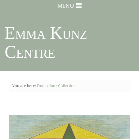
MENU
Emma Kunz
Centre
You are here:
Emma Kunz Collection