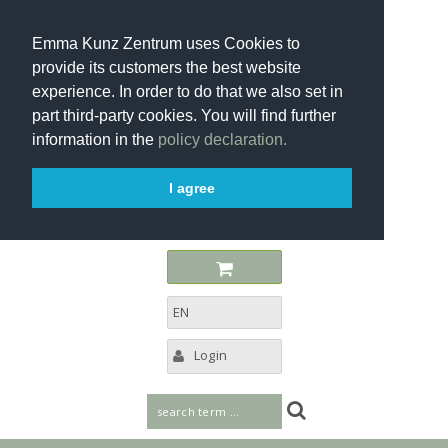
Emma Kunz Zentrum uses Cookies to
provide its customers the best website
experience. In order to do that we also set in
part third-party cookies. You will find further
information in the
policy declaration.
I agree
EN
Login