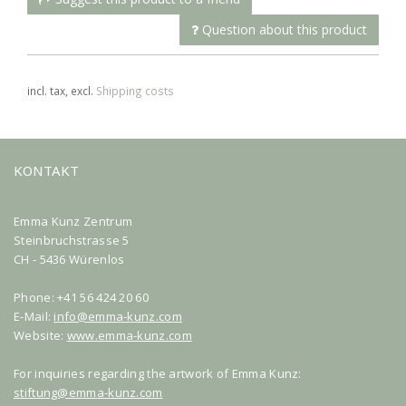
Question about this product
incl. tax, excl.
Shipping costs
KONTAKT
Emma Kunz Zentrum
Steinbruchstrasse 5
CH - 5436 Würenlos
Phone: +41 56 424 20 60
E-Mail:
info@emma-kunz.com
Website:
www.emma-kunz.com
For inquiries regarding the artwork of Emma Kunz:
stiftung@emma-kunz.com