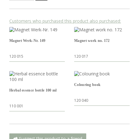
Customers who purchased this product also purchased:
Magnet Werk-Nr. 149
Magnet work no. 172
120 015
120 017
Colouring book
Herbal essence bottle 100 ml
120 040
110 001
Suggest this product to a friend